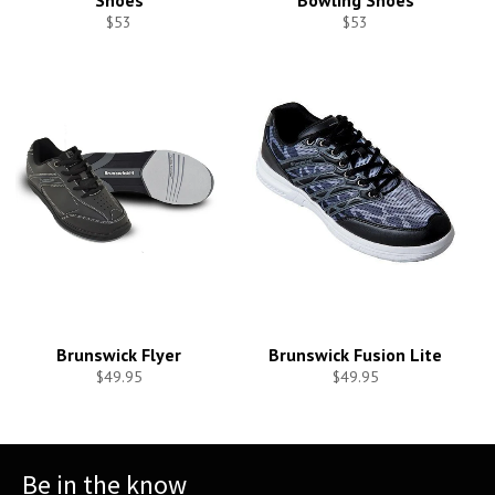
Shoes
Bowling Shoes
$53
$53
Brunswick Flyer
Brunswick Fusion Lite
$49.95
$49.95
Be in the know