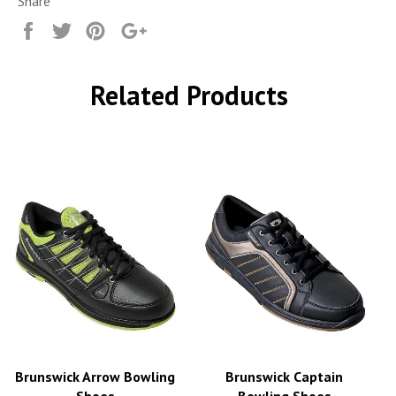
Share
Share
Tweet
Pin
+1
it
Related Products
Brunswick Arrow Bowling
Brunswick Captain