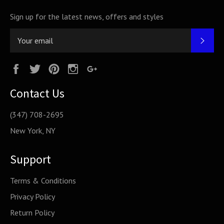
Sign up for the latest news, offers and styles
SUB
Facebook
Twitter
Pinterest
Instagram
Google
Plus
Contact Us
(347) 708-2695
New York, NY
Support
Terms & Conditions
Privacy Policy
Return Policy