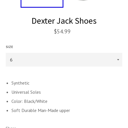
Dexter Jack Shoes
$54.99
SIZE
Synthetic
Universal Soles
Color: Black/White
Soft Durable Man-Made upper