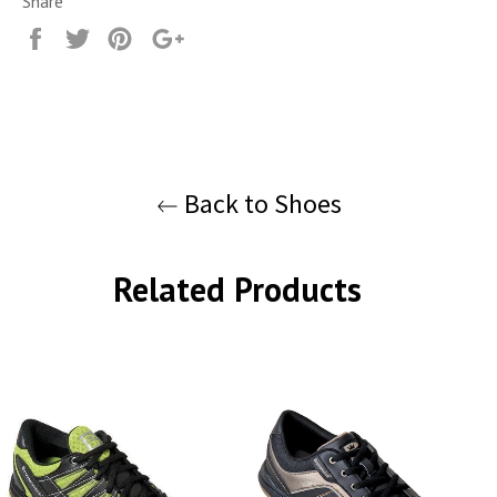
Share
Share
Tweet
Pin
+1
it
Back to Shoes
Related Products