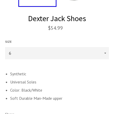
Dexter Jack Shoes
$54.99
SIZE
Synthetic
Universal Soles
Color: Black/White
Soft Durable Man-Made upper