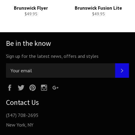
Brunswick Flyer
Brunswick Fusion Lite
$49.95
$49.95
Be in the know
Sign up for the latest news, offers and styles
SUB
Facebook
Twitter
Pinterest
Instagram
Google
Plus
Contact Us
(347) 708-2695
New York, NY