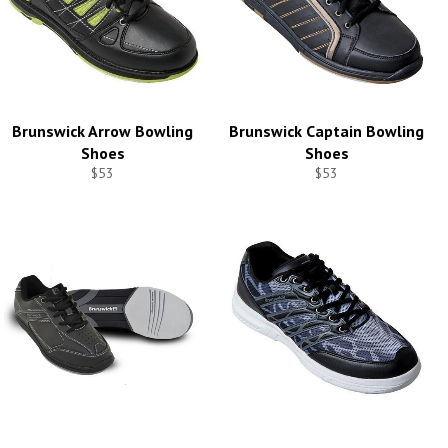
Brunswick Arrow Bowling
Brunswick Captain Bowling
Shoes
Shoes
$53
$53