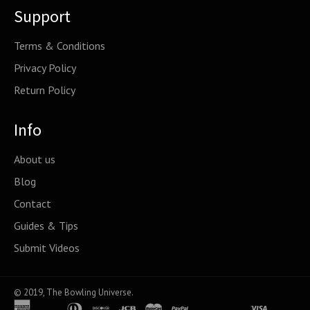
Support
Terms & Conditions
Privacy Policy
Return Policy
Info
About us
Blog
Contact
Guides & Tips
Submit Videos
© 2019,
The Bowling Universe
.
american
apple
diners
discover
jcb
master
paypal
shopify
venmo
visa