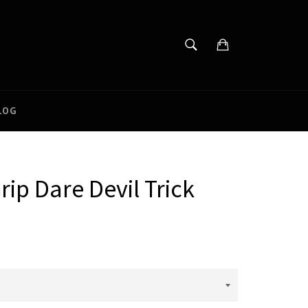
SEARCH
Cart
Search
LOG
rip Dare Devil Trick