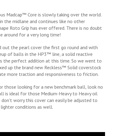
s Madcap™ Core is slowly taking over the world.
 in the midlane and continues like no other
ape Roto Grip has ever offered. There is no doubt
be around for a very long time!
d out the pearl cover the first go round and with
eup of balls in the HP3™ line, a solid reactive
 the perfect addition at this time. So we went to
ixed up the brand new Reckless™ Solid coverstock
eate more traction and responsiveness to friction.
r those looking for a new benchmark ball, look no
ball is ideal for those Medium-Heavy to Heavy oil
d don't worry this cover can easily be adjusted to
lighter conditions as well.