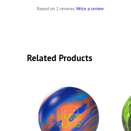
Based on 2 reviews
Write a review
Related Products