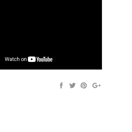
Share
Tweet
Pin
+1
it