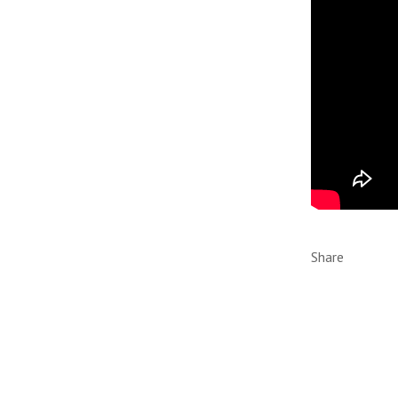
Share