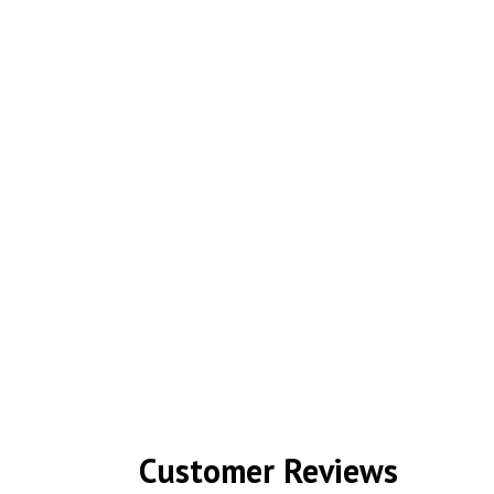
Customer Reviews