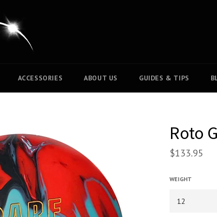
ACCESSORIES
ABOUT US
GUIDES & TIPS
B
Roto G
$133.95
WEIGHT