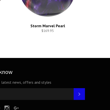
Storm Marvel Pearl
$169.95
 know
e latest news, offers and styles
SUBSCRIBE
tter
Pinterest
Instagram
Google