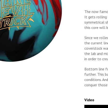
The now famou
It gets rolling
symmetrical sh
this core will 
Since we rolle
the current lin
coverstock was
the lab and m
in order to cr
Bottom line fo
further. This 
conditions. An
conquer those 
Video