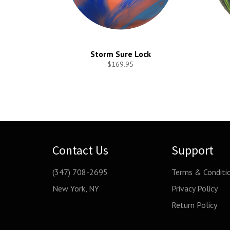
Storm Sure Lock
$169.95
Contact Us
Support
(347) 708-2695
Terms & Conditi
New York, NY
Privacy Policy
Return Policy