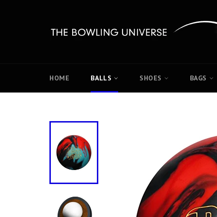
Skip
to
content
HOME
BALLS
SHOES
BAGS