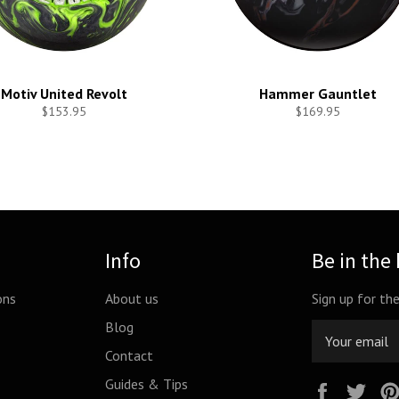
Motiv United Revolt
Hammer Gauntlet
$153.95
$169.95
Info
Be in the
ons
About us
Sign up for th
Blog
Contact
Guides & Tips
Facebook
Twi