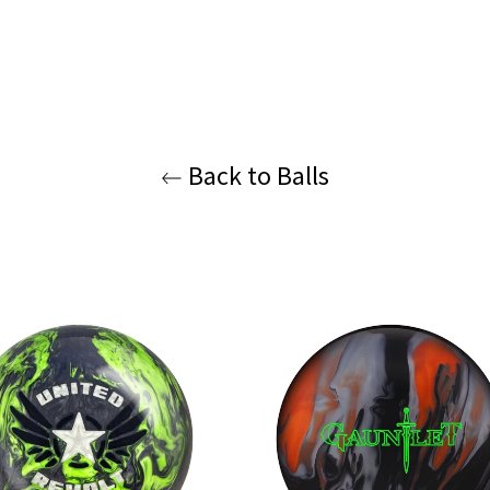
Back to Balls