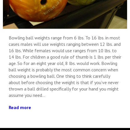
Bowling ball weights range from 6 lbs. To 16 lbs. in most
cases males will use weights ranging between 12 lbs. and
16 lbs. While females would use ranges from 10 lbs. to
14 lbs. For children a good rule of thumb is 1 lbs. per their
age. So for an eight year old, 8 lbs. would work. Bowling
ball weight is probably the most common concern when
choosing a bowling ball. One thing to think carefully
about before choosing the weight is that if you’ve never
thrown a ball drilled specifically for your hand you might
assume you need...
Read more