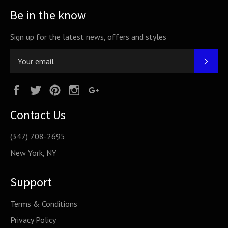
Be in the know
Sign up for the latest news, offers and styles
SUB
Facebook
Twitter
Pinterest
Instagram
Google
Plus
Contact Us
(347) 708-2695
New York, NY
Support
Terms & Conditions
Privacy Policy