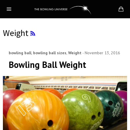
Skip
Ca
to
Site
content
navigation
RSS
Weight
bowling ball
,
bowling ball sizes
,
Weight
-
November 13, 2016
Bowling Ball Weight