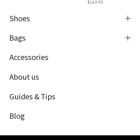
$169.95
Shoes
Expa
menu
Bags
Expa
menu
Accessories
About us
Guides & Tips
Blog