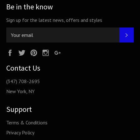
Be in the know
Sign up for the latest news, offers and styles
SUB
Facebook
Twitter
Pinterest
Instagram
Google
Plus
Contact Us
(347) 708-2695
New York, NY
Support
Terms & Conditions
Privacy Policy