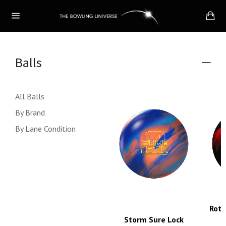
Skip
Ca
to
Site
content
navigation
Balls
Colla
menu
All Balls
By Brand
By Lane Condition
Roto
Storm Sure Lock