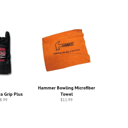
Hammer Bowling Microfiber
a Grip Plus
Towel
8.99
$11.99