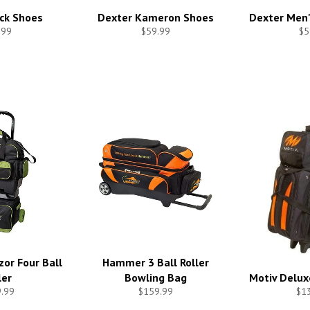
ck Shoes
Dexter Kameron Shoes
Dexter Men'
.99
$59.99
$5
or Four Ball
Hammer 3 Ball Roller
ler
Bowling Bag
Motiv Deluxe
.99
$159.99
$1