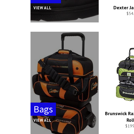
Dexter Ja
VIEW ALL
$54
Bags
Brunswick Raz
Rol
VIEW ALL
$199