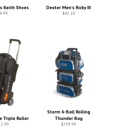
s Keith Shoes
Dexter Men's Ricky III
9.99
$42.10
Storm 6-Ball Rolling
 Triple Roller
Thunder Bag
32.99
$299.99