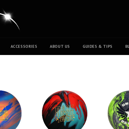
ACCESSORIES
ABOUT US
GUIDES & TIPS
B