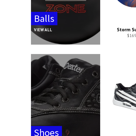
Balls
Storm Su
VIEW ALL
$169
Shoes