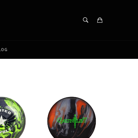
SEARCH
Cart
Search
LOG