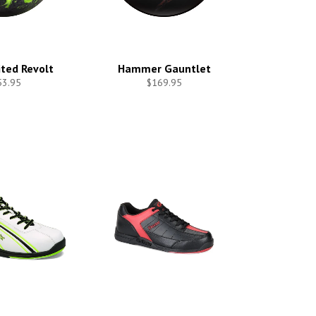
ited Revolt
Hammer Gauntlet
53.95
$169.95