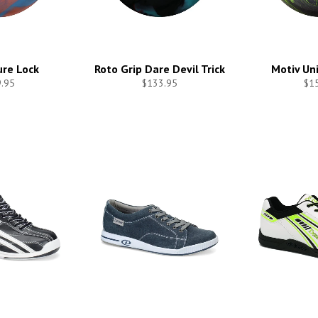
re Lock
Roto Grip Dare Devil Trick
Motiv Un
.95
$133.95
$1