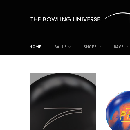
Skip
to
content
HOME
BALLS
SHOES
BAGS