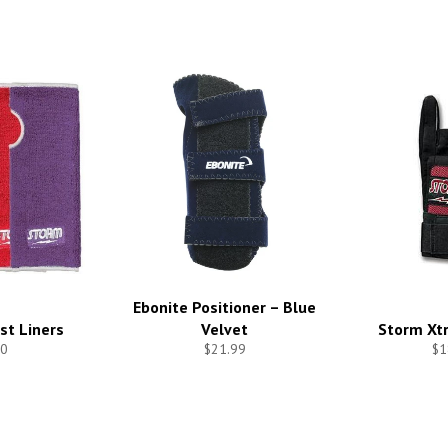
Ebonite Positioner – Blue
st Liners
Velvet
Storm Xtr
0
$21.99
$1