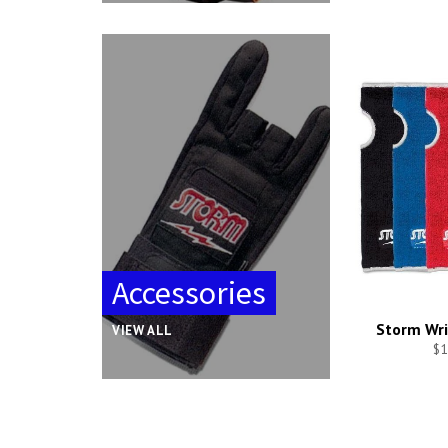
Accessories
Storm Wri
VIEW ALL
$1