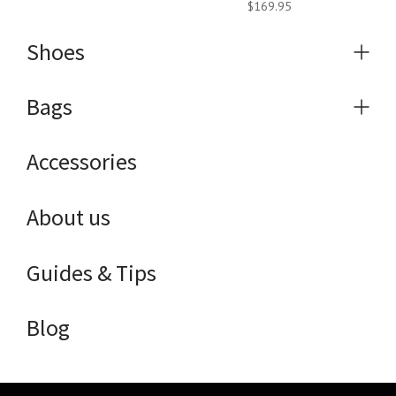
$169.95
Shoes
Expa
menu
Bags
Expa
menu
Accessories
About us
Guides & Tips
Blog