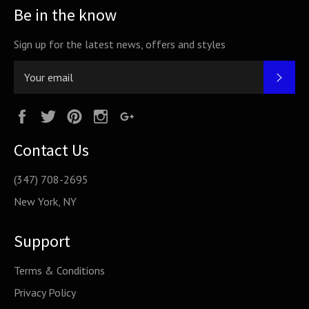
Be in the know
Sign up for the latest news, offers and styles
SUB
Facebook
Twitter
Pinterest
Instagram
Google
Plus
Contact Us
(347) 708-2695
New York, NY
Support
Terms & Conditions
Privacy Policy