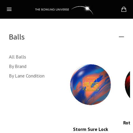
Skip
Ca
to
Site
content
navigation
Balls
Colla
menu
All Balls
By Brand
By Lane Condition
Roto
Storm Sure Lock